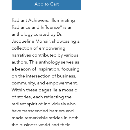
Add to Cart
Radiant Achievers: Illuminating 
Radiance and Influence" is an 
anthology curated by Dr. 
Jacqueline Mohair, showcasing a 
collection of empowering 
narratives contributed by various 
authors. This anthology serves as 
a beacon of inspiration, focusing 
on the intersection of business, 
community, and empowerment.
Within these pages lie a mosaic 
of stories, each reflecting the 
radiant spirit of individuals who 
have transcended barriers and 
made remarkable strides in both 
the business world and their 