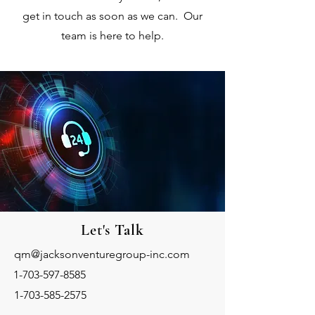
get in touch as soon as we can. Our
team is here to help.
Let's
Talk
qm@jacksonventuregroup-inc.com
1-703-597-8585
1-703-585-2575