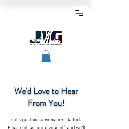
We'd Love to Hear
From You!
Let's get this conversation started.
Please tell us about yourself, and we'll