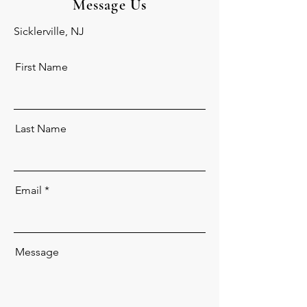
Message
Us
Sicklerville, NJ
First Name
Last Name
Email
Message