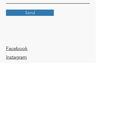
Send
Facebook
Instagram