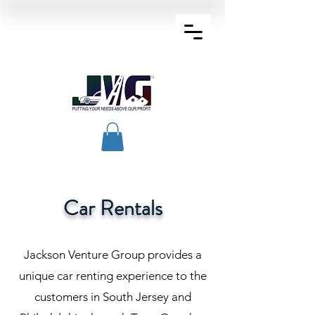
Car Rentals
Jackson Venture Group provides a
unique car renting experience to the
customers in South Jersey and