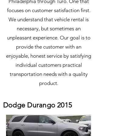
Philadelphia through Turo. One that
focuses on customer satisfaction first.
We understand that vehicle rental is
necessary, but sometimes an
unpleasant experience. Our goal is to
provide the customer with an
enjoyable, honest service by satisfying
individual customers practical
transportation needs with a quality
product.
Dodge Durango 2015