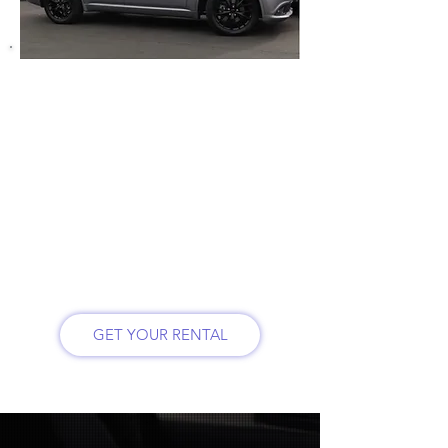
So why not rent a sports 5.7-litre Hemi
V8 Dodge Durango.
See feature below:
* Rugged all-wheel drive SUV
* 7 seater with heated front and back
seats
* Heated steering wheel
* Comfortable car with backseat leg
room
*Third row can be let down to have a
larger trunk space
* Roadside emergency kit included
GET YOUR RENTAL