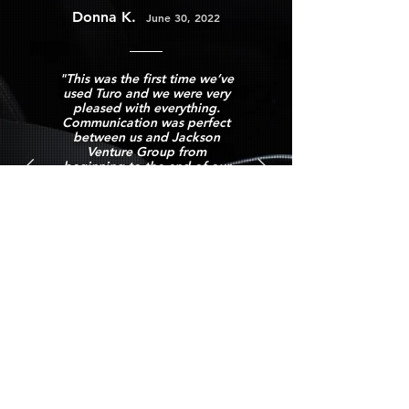
Donna
K.
June 30, 2022
"This was the first time we’ve
used Turo and we were very
pleased with everything.
Communication was perfect
between us and Jackson
Venture Group from
beginning to the end of our
trip. The car was immaculate,
drop off and pickup was a
breeze. If we are ever back in
the Anchorage, AK area
Jackson Venture group is who
we’ll call first.
Definitely an “A” rated 1st
time experience Donna K."